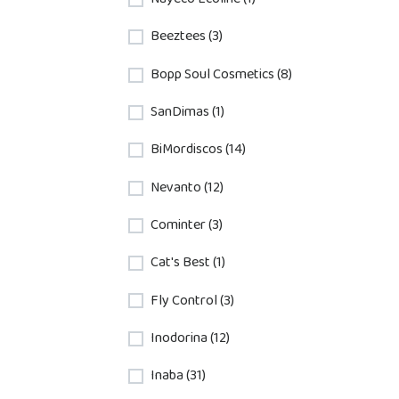
Beeztees (3)
Bopp Soul Cosmetics (8)
SanDimas (1)
BiMordiscos (14)
Nevanto (12)
Cominter (3)
Cat's Best (1)
Fly Control (3)
Inodorina (12)
Inaba (31)