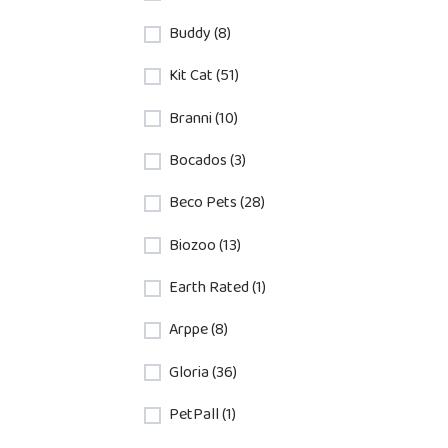
Buddy (8)
Kit Cat (51)
Branni (10)
Bocados (3)
Beco Pets (28)
Biozoo (13)
Earth Rated (1)
Arppe (8)
Gloria (36)
PetPall (1)