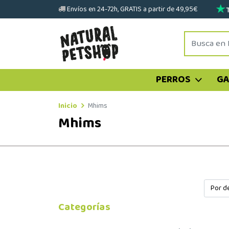
Envíos en 24-72h, GRATIS a partir de 49,95€
PERROS
G
Inicio
Mhims
Mhims
Categorías