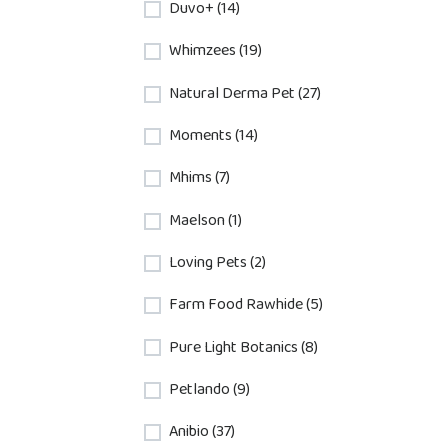
Duvo+ (14)
Whimzees (19)
Natural Derma Pet (27)
Moments (14)
Mhims (7)
Maelson (1)
Loving Pets (2)
Farm Food Rawhide (5)
Pure Light Botanics (8)
Petlando (9)
Anibio (37)