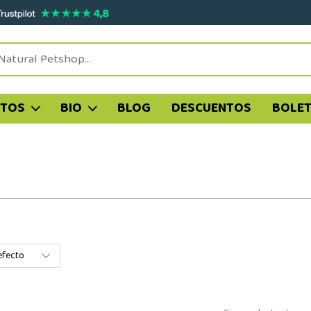
ATOS
BIO
BLOG
DESCUENTOS
BOLET