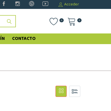
Acceder
0
0
ÍN
CONTACTO