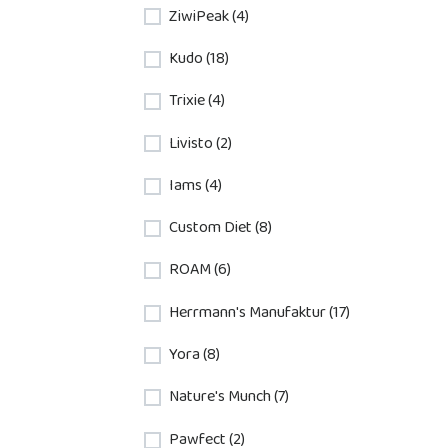
ZiwiPeak (4)
Kudo (18)
Trixie (4)
Livisto (2)
Iams (4)
Custom Diet (8)
ROAM (6)
Herrmann's Manufaktur (17)
Yora (8)
Nature's Munch (7)
Pawfect (2)