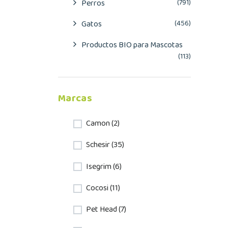
Perros
(791)
Gatos
(456)
Productos BIO para Mascotas
(113)
Marcas
Camon (2)
Schesir (35)
Isegrim (6)
Cocosi (11)
Pet Head (7)