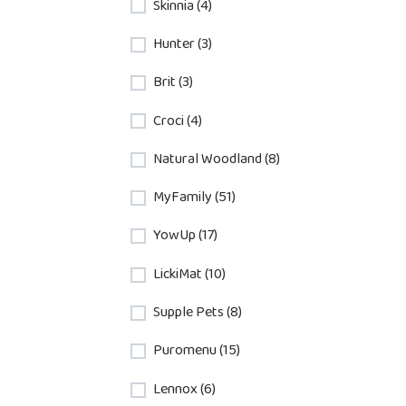
Skinnia (4)
Hunter (3)
Brit (3)
Croci (4)
Natural Woodland (8)
MyFamily (51)
YowUp (17)
LickiMat (10)
Supple Pets (8)
Puromenu (15)
Lennox (6)