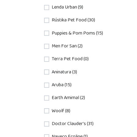
Lenda Urban (9)
Rústika Pet Food (30)
Puppies & Pom Poms (15)
Men For San (2)
Terra Pet Food (0)
Aninatura (3)
Aruba (15)
Earth Amimal (2)
Woolf (8)
Doctor Clauder's (31)
Nayeco Ecoline (1)