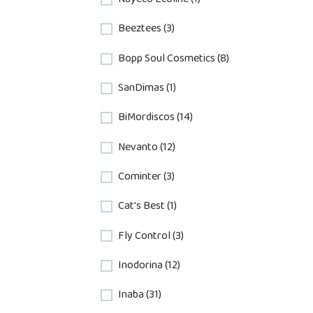
Beeztees (3)
Bopp Soul Cosmetics (8)
SanDimas (1)
BiMordiscos (14)
Nevanto (12)
Cominter (3)
Cat's Best (1)
Fly Control (3)
Inodorina (12)
Inaba (31)