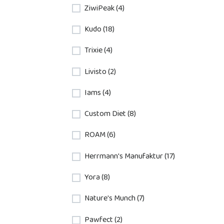
ZiwiPeak (4)
Kudo (18)
Trixie (4)
Livisto (2)
Iams (4)
Custom Diet (8)
ROAM (6)
Herrmann's Manufaktur (17)
Yora (8)
Nature's Munch (7)
Pawfect (2)