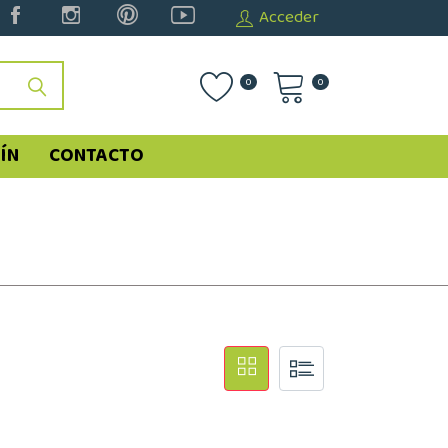
Acceder
0
0
ÍN
CONTACTO