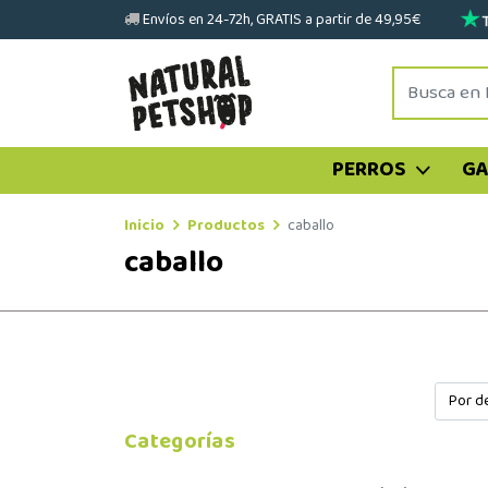
Envíos en 24-72h, GRATIS a partir de 49,95€
PERROS
G
Inicio
Productos
caballo
caballo
Categorías