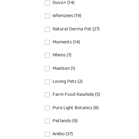
Duvo+ (14)
Whimzees (19)
Natural Derma Pet (27)
Moments (14)
Mhims (7)
Maelson (1)
Loving Pets (2)
Farm Food Rawhide (5)
Pure Light Botanics (8)
Petlando (9)
Anibio (37)