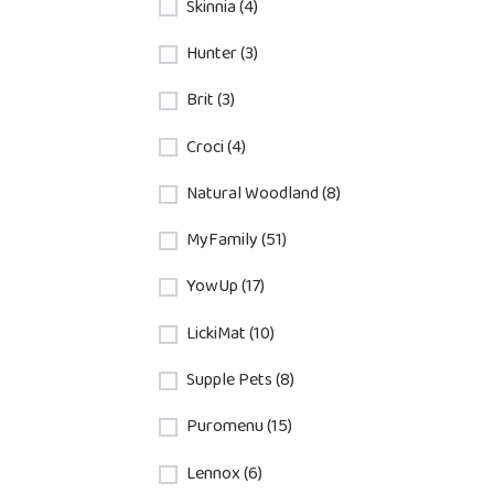
Skinnia (4)
Hunter (3)
Brit (3)
Croci (4)
Natural Woodland (8)
MyFamily (51)
YowUp (17)
LickiMat (10)
Supple Pets (8)
Puromenu (15)
Lennox (6)