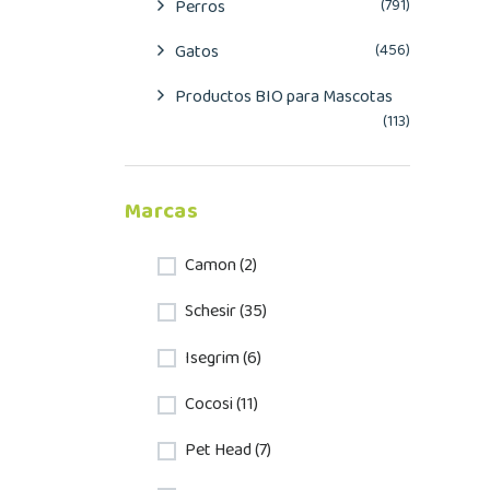
Perros
(791)
Gatos
(456)
Productos BIO para Mascotas
(113)
Marcas
Camon (2)
Schesir (35)
Isegrim (6)
Cocosi (11)
Pet Head (7)