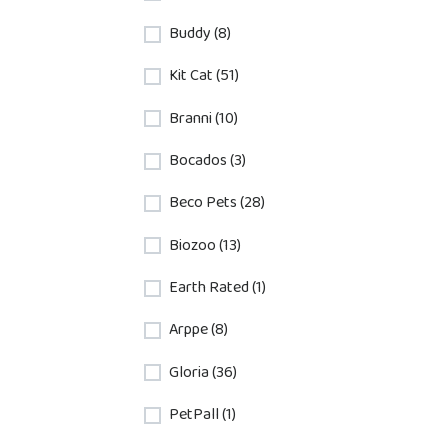
Buddy (8)
Kit Cat (51)
Branni (10)
Bocados (3)
Beco Pets (28)
Biozoo (13)
Earth Rated (1)
Arppe (8)
Gloria (36)
PetPall (1)