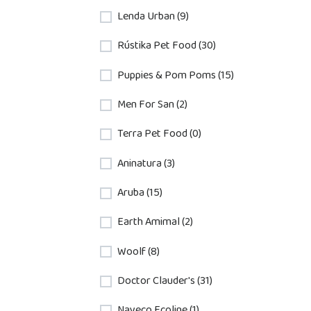
Lenda Urban (9)
Rústika Pet Food (30)
Puppies & Pom Poms (15)
Men For San (2)
Terra Pet Food (0)
Aninatura (3)
Aruba (15)
Earth Amimal (2)
Woolf (8)
Doctor Clauder's (31)
Nayeco Ecoline (1)