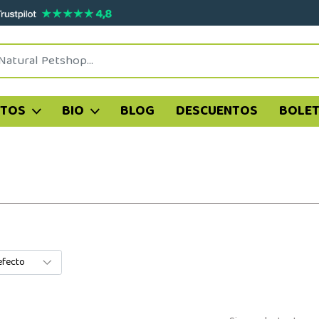
ATOS
BIO
BLOG
DESCUENTOS
BOLET