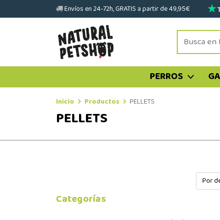
Envíos en 24-72h, GRATIS a partir de 49,95€
PERROS
G
Inicio
Productos
PELLETS
PELLETS
Categorías