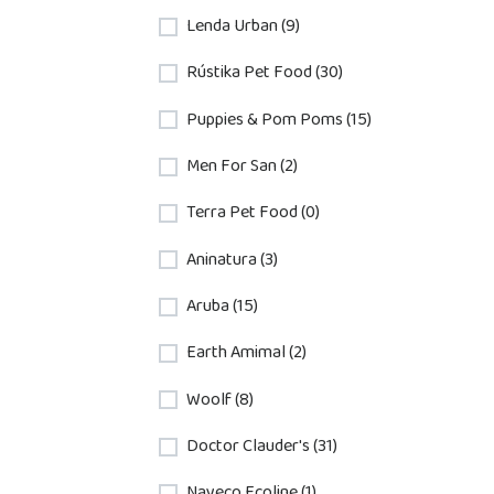
Lenda Urban (9)
Rústika Pet Food (30)
Puppies & Pom Poms (15)
Men For San (2)
Terra Pet Food (0)
Aninatura (3)
Aruba (15)
Earth Amimal (2)
Woolf (8)
Doctor Clauder's (31)
Nayeco Ecoline (1)