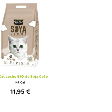
 Cat Lecho BIO de Soja Café
Kit Cat
11,95 €