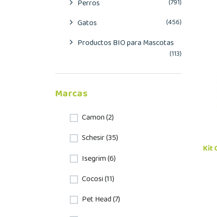
Perros
(791)
Gatos
(456)
Productos BIO para Mascotas
(113)
Marcas
Camon (2)
Schesir (35)
Kit
Isegrim (6)
Cocosi (11)
Pet Head (7)