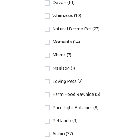
Duvo+ (14)
Whimzees (19)
Natural Derma Pet (27)
Moments (14)
Mhims (7)
Maelson (1)
Loving Pets (2)
Farm Food Rawhide (5)
Pure Light Botanics (8)
Petlando (9)
Anibio (37)