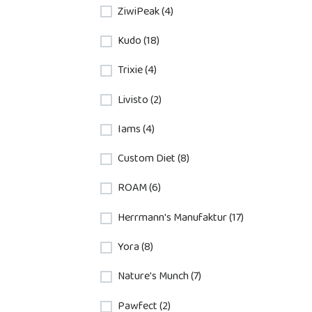
ZiwiPeak (4)
Kudo (18)
Trixie (4)
Livisto (2)
Iams (4)
Custom Diet (8)
ROAM (6)
Herrmann's Manufaktur (17)
Yora (8)
Nature's Munch (7)
Pawfect (2)