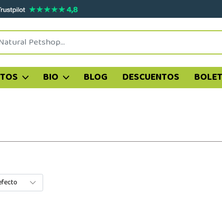
ATOS
BIO
BLOG
DESCUENTOS
BOLET