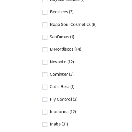
Beeztees (3)
Bopp Soul Cosmetics (8)
SanDimas (1)
BiMordiscos (14)
Nevanto (12)
Cominter (3)
Cat's Best (1)
Fly Control (3)
Inodorina (12)
Inaba (31)