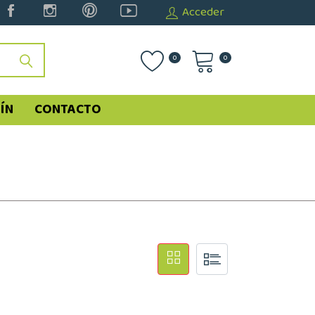
Acceder
0
0
ÍN
CONTACTO