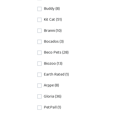
Buddy (8)
Kit Cat (51)
Branni (10)
Bocados (3)
Beco Pets (28)
Biozoo (13)
Earth Rated (1)
Arppe (8)
Gloria (36)
PetPall (1)