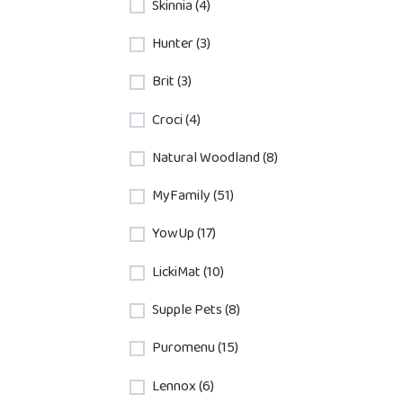
Skinnia (4)
Hunter (3)
Brit (3)
Croci (4)
Natural Woodland (8)
MyFamily (51)
YowUp (17)
LickiMat (10)
Supple Pets (8)
Puromenu (15)
Lennox (6)