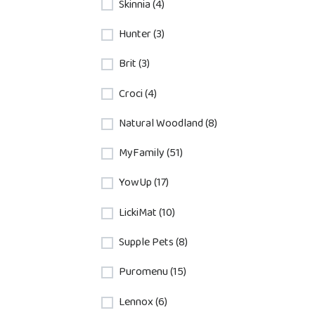
Skinnia (4)
Hunter (3)
Brit (3)
Croci (4)
Natural Woodland (8)
MyFamily (51)
YowUp (17)
LickiMat (10)
Supple Pets (8)
Puromenu (15)
Lennox (6)