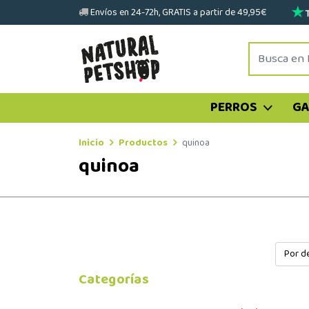
Envíos en 24-72h, GRATIS a partir de 49,95€
PERROS
G
Inicio
Productos
quinoa
quinoa
Categorías