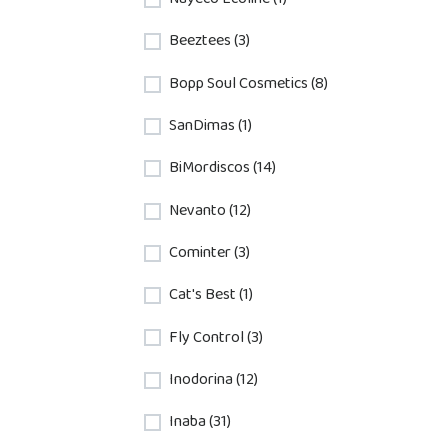
Beeztees (3)
Bopp Soul Cosmetics (8)
SanDimas (1)
BiMordiscos (14)
Nevanto (12)
Cominter (3)
Cat's Best (1)
Fly Control (3)
Inodorina (12)
Inaba (31)