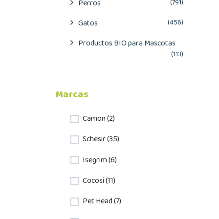
Perros
(791)
Gatos
(456)
Productos BIO para Mascotas
(113)
Marcas
Camon (2)
Schesir (35)
Isegrim (6)
Cocosi (11)
Pet Head (7)