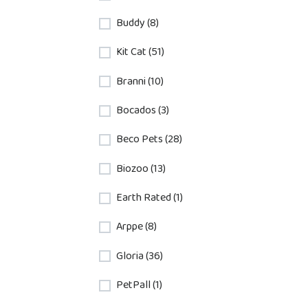
Buddy (8)
Kit Cat (51)
Branni (10)
Bocados (3)
Beco Pets (28)
Biozoo (13)
Earth Rated (1)
Arppe (8)
Gloria (36)
PetPall (1)