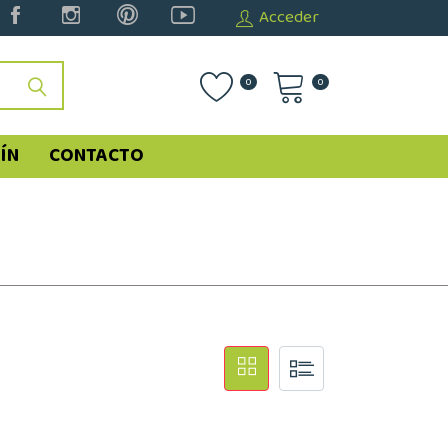
Acceder
0
0
ÍN
CONTACTO