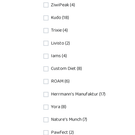
ZiwiPeak (4)
Kudo (18)
Trixie (4)
Livisto (2)
Iams (4)
Custom Diet (8)
ROAM (6)
Herrmann's Manufaktur (17)
Yora (8)
Nature's Munch (7)
Pawfect (2)