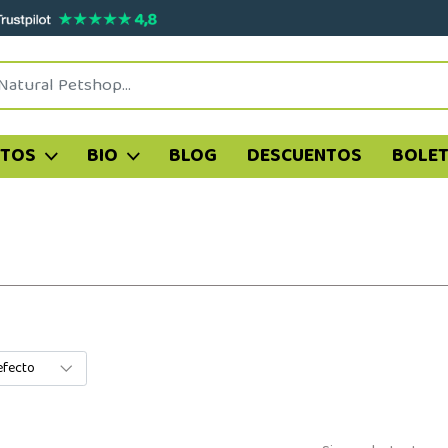
ATOS
BIO
BLOG
DESCUENTOS
BOLET