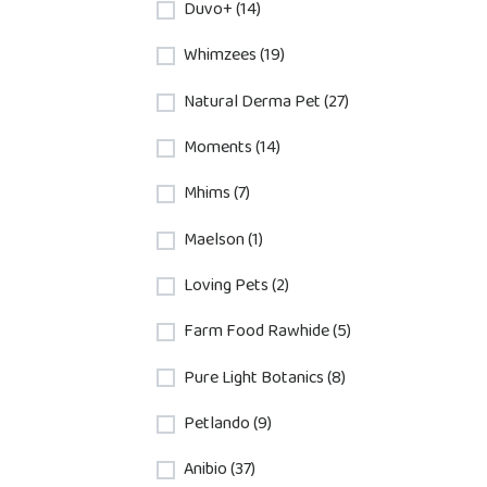
Duvo+ (14)
Whimzees (19)
Natural Derma Pet (27)
Moments (14)
Mhims (7)
Maelson (1)
Loving Pets (2)
Farm Food Rawhide (5)
Pure Light Botanics (8)
Petlando (9)
Anibio (37)