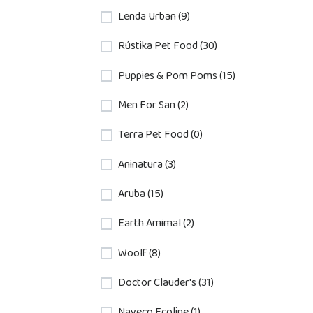
Lenda Urban (9)
Rústika Pet Food (30)
Puppies & Pom Poms (15)
Men For San (2)
Terra Pet Food (0)
Aninatura (3)
Aruba (15)
Earth Amimal (2)
Woolf (8)
Doctor Clauder's (31)
Nayeco Ecoline (1)